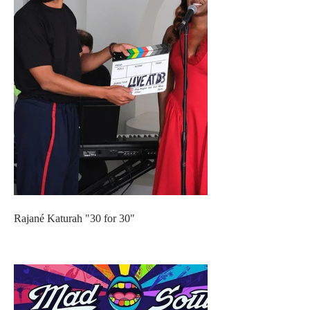
Rajané Katurah "30 for 30"