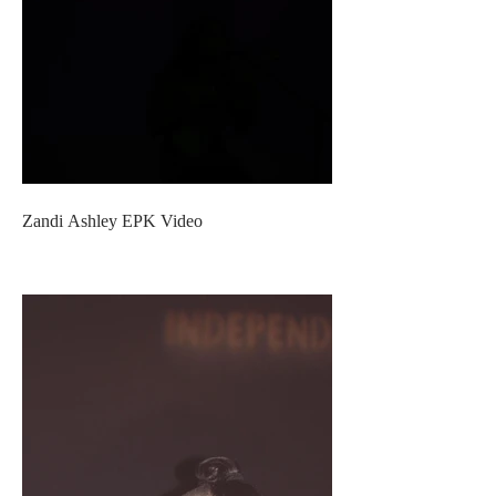
Zandi Ashley EPK Video