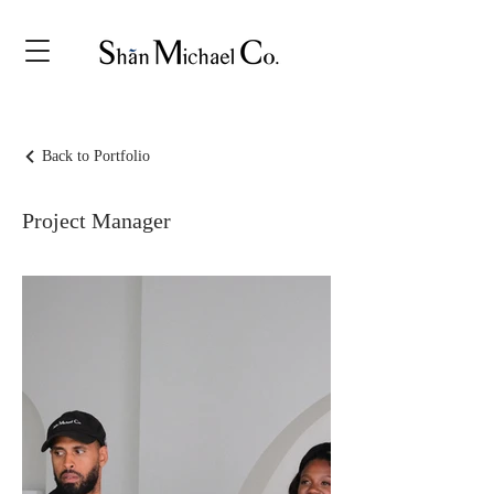
Back to Portfolio
Project Manager