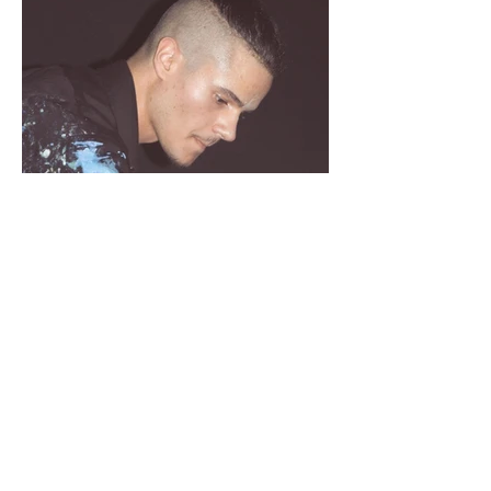
Providentia Art Show