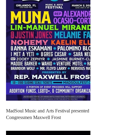
MadSoul Music and Arts Festival presented by
Congressmen Maxwell Frost