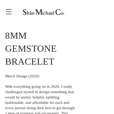
8MM
GEMSTONE
BRACELET
Merch Design (2020)
With everything going on in 2020, I really
challenged myself to design something that
would be useful, helpful, uplifting,
fashionable, and affordable for each and
every person doing their best to get through
a time of isolation and uncertainty. This