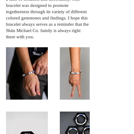
bracelet was designed to promote
togetherness through its variety of different
colored gemstones and findings. I hope this
bracelet always serves as a reminder that the
Shān Michael Co. family is always right
there with you.