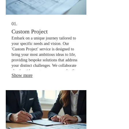
01.
Custom Project
Embark on a unique journey tailored to
your specific needs and vision. Our
'Custom Project' service is designed to
bring your most ambitious ideas to life,
providing bespoke solutions that address
your distinct challenges. We collaborate
closely with you to ensure every detail
Show more
aligns perfectly with your objectives.