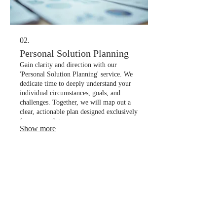
02.
Personal Solution Planning
Gain clarity and direction with our
'Personal Solution Planning' service. We
dedicate time to deeply understand your
individual circumstances, goals, and
challenges. Together, we will map out a
clear, actionable plan designed exclusively
for your path to success.
Show more