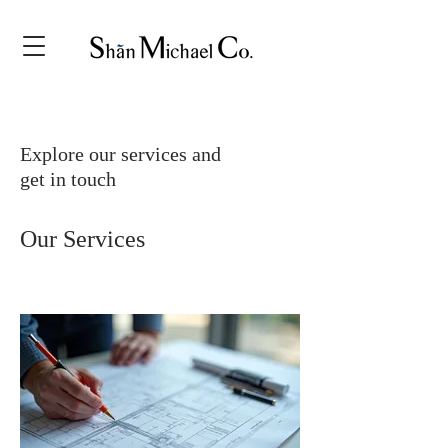
Explore our services and
get in touch
Our Services