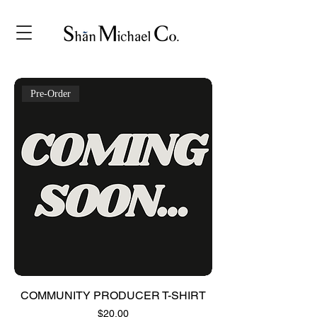
Pre-Order
COMMUNITY PRODUCER T-SHIRT
Price
$20.00